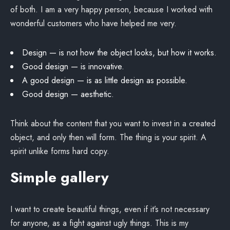
of both. I am a very happy person, because I worked with
wonderful customers who have helped me very.
Design — is not how the object looks, but how it works.
Good design — is innovative.
A good design — is as little design as possible.
Good design — aesthetic.
Think about the content that you want to invest in a created
object, and only then will form. The thing is your spirit. A
spirit unlike forms hard copy.
Simple gallery
I want to create beautiful things, even if it’s not necessary
for anyone, as a fight against ugly things. This is my