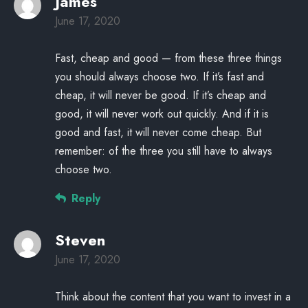
James
June 17, 2020
Fast, cheap and good — from these three things
you should always choose two. If it’s fast and
cheap, it will never be good. If it’s cheap and
good, it will never work out quickly. And if it is
good and fast, it will never come cheap. But
remember: of the three you still have to always
choose two.
Reply
Steven
June 17, 2020
Think about the content that you want to invest in a