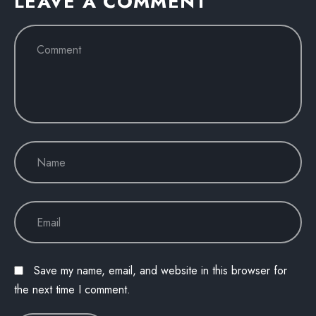
LEAVE A COMMENT
Save my name, email, and website in this browser for
the next time I comment.