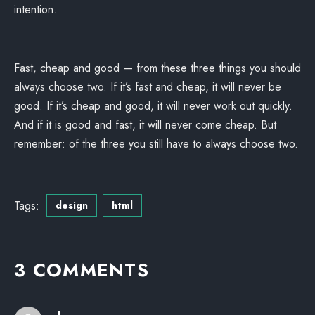
intention.
Fast, cheap and good — from these three things you should
always choose two. If it’s fast and cheap, it will never be
good. If it’s cheap and good, it will never work out quickly.
And if it is good and fast, it will never come cheap. But
remember: of the three you still have to always choose two.
Tags:
design
html
3 COMMENTS