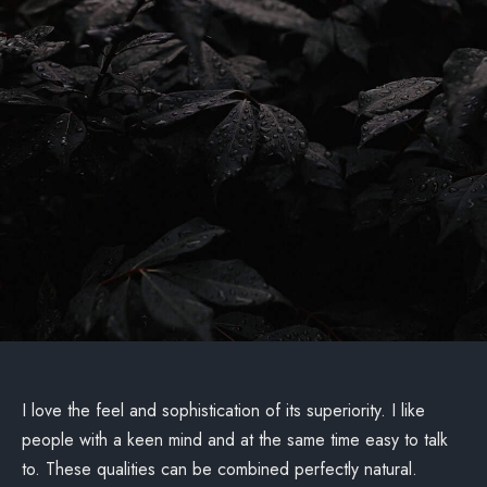
I love the feel and sophistication of its superiority. I like
people with a keen mind and at the same time easy to talk
to. These qualities can be combined perfectly natural.