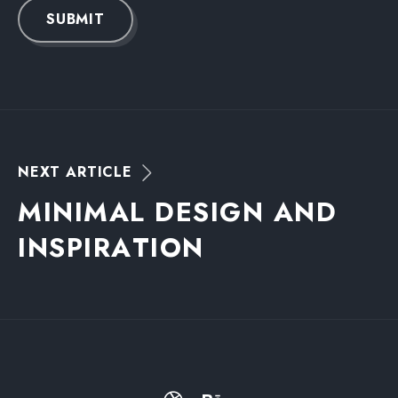
SUBMIT
N
E
X
T
A
R
T
I
C
L
E
M
I
N
I
M
A
L
D
E
S
I
G
N
A
N
D
I
N
S
P
I
R
A
T
I
O
N