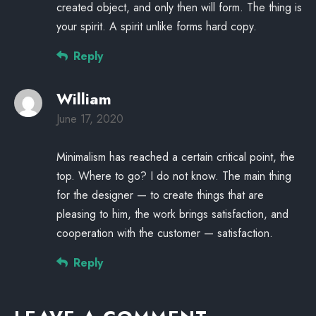
created object, and only then will form. The thing is
your spirit. A spirit unlike forms hard copy.
Reply
William
June 17, 2020
Minimalism has reached a certain critical point, the
top. Where to go? I do not know. The main thing
for the designer — to create things that are
pleasing to him, the work brings satisfaction, and
cooperation with the customer — satisfaction.
Reply