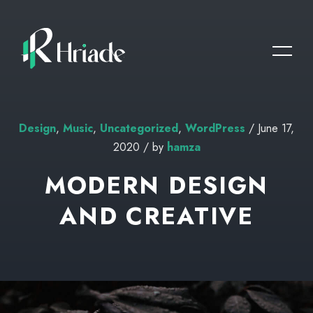
Design
,
Music
,
Uncategorized
,
WordPress
/ June 17,
2020 / by
hamza
MODERN DESIGN
AND CREATIVE