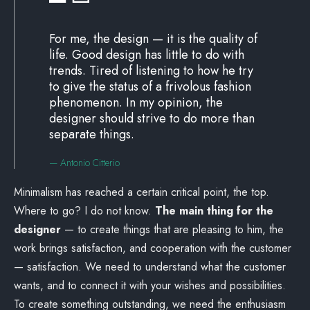
For me, the design — it is the quality of
life. Good design has little to do with
trends. Tired of listening to how he try
to give the status of a frivolous fashion
phenomenon. In my opinion, the
designer should strive to do more than
separate things.
— Antonio Citterio
Minimalism has reached a certain critical point, the top.
Where to go? I do not know.
The main thing for the
designer
— to create things that are pleasing to him, the
work brings satisfaction, and cooperation with the customer
— satisfaction. We need to understand what the customer
wants, and to connect it with your wishes and possibilities.
To create something outstanding, we need the enthusiasm