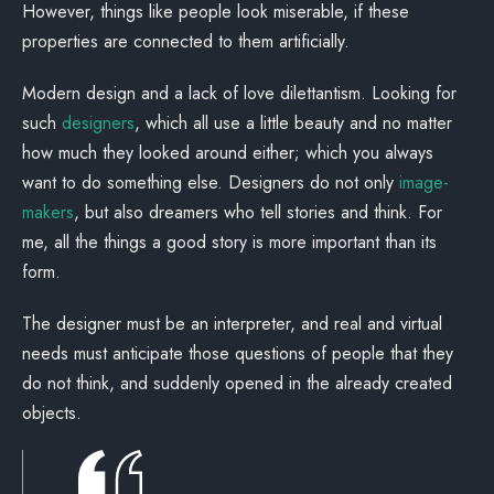
However, things like people look miserable, if these
properties are connected to them artificially.
Modern design and a lack of love dilettantism. Looking for
such
designers
, which all use a little beauty and no matter
how much they looked around either; which you always
want to do something else. Designers do not only
image-
makers
, but also dreamers who tell stories and think. For
me, all the things a good story is more important than its
form.
The designer must be an interpreter, and real and virtual
needs must anticipate those questions of people that they
do not think, and suddenly opened in the already created
objects.